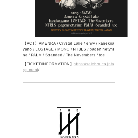
【ACT】AMENRA / Crystal Lake / envy / kanekoa
yano / LOSTAGE / MONO / NTBLS / pageninetyni
ne / PALM / Stranded / The Novembers / toe
【TICKET/INFORMATION】
https://selebro.co.jp/a
rgument
/