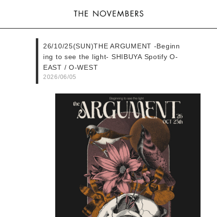
26/10/25(SUN)THE ARGUMENT -Beginn
ing to see the light- SHIBUYA Spotify O-
EAST / O-WEST
2026/06/05