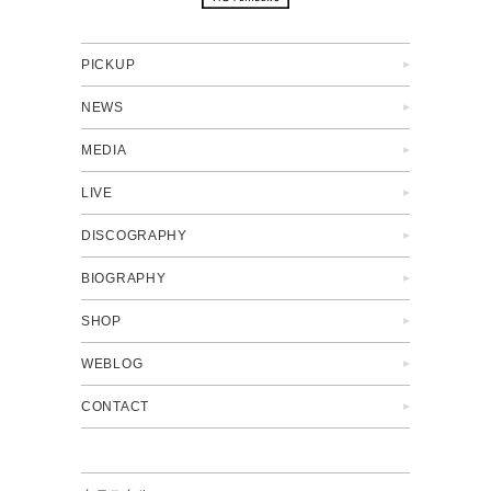
PICKUP
NEWS
MEDIA
LIVE
DISCOGRAPHY
BIOGRAPHY
SHOP
WEBLOG
CONTACT