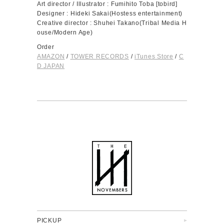
Art director / Illustrator : Fumihito Toba [tobird]
Designer : Hideki Sakai(Hostess entertainment)
Creative director : Shuhei Takano(Tribal Media H
ouse/Modern Age)
Order
AMAZON
/
TOWER RECORDS
/
iTunes Store
/
C
D JAPAN
PICKUP