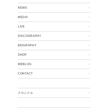
NEWS
MEDIA
LIVE
DISCOGRAPHY
BIOGRAPHY
SHOP
WEBLOG
CONTACT
クロニクル