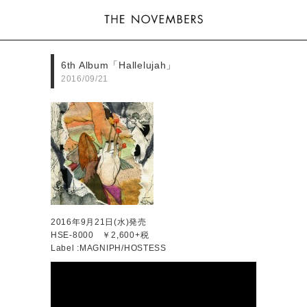
6th Album「Hallelujah」
2016/09/21
2016年9月21日(水)発売
HSE-8000 ￥2,600+税
Label :MAGNIPH/HOSTESS