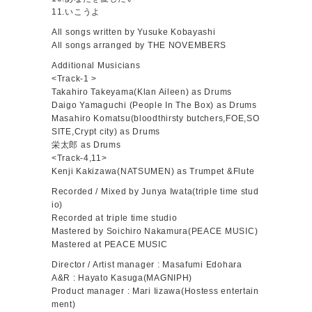
11.いこうよ
All songs written by Yusuke Kobayashi
All songs arranged by THE NOVEMBERS
Additional Musicians
<Track-1 >
Takahiro Takeyama(Klan Aileen) as Drums
Daigo Yamaguchi (People In The Box) as Drums
Masahiro Komatsu(bloodthirsty butchers,FOE,SO
SITE,Crypt city) as Drums
栄太郎 as Drums
<Track-4,11>
Kenji Kakizawa(NATSUMEN) as Trumpet &Flute
Recorded / Mixed by Junya Iwata(triple time stud
io)
Recorded at triple time studio
Mastered by Soichiro Nakamura(PEACE MUSIC)
Mastered at PEACE MUSIC
Director / Artist manager : Masafumi Edohara
A&R : Hayato Kasuga(MAGNIPH)
Product manager : Mari Iizawa(Hostess entertain
ment)