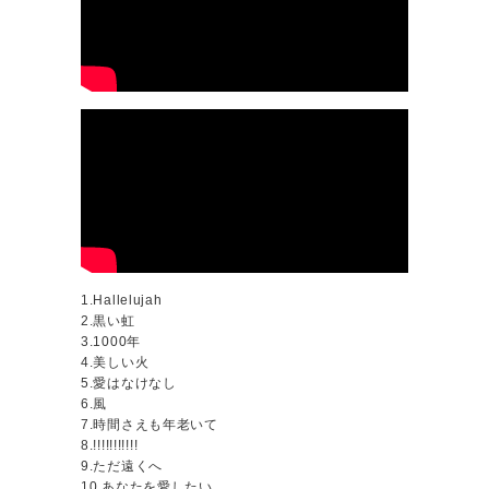
1.Hallelujah
2.黒い虹
3.1000年
4.美しい火
5.愛はなけなし
6.風
7.時間さえも年老いて
8.!!!!!!!!!!!
9.ただ遠くへ
10.あなたを愛したい